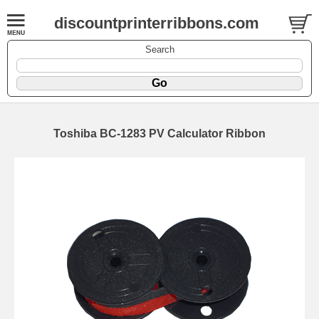
discountprinterribbons.com
Search
Toshiba BC-1283 PV Calculator Ribbon