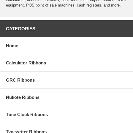
equipment, POS point of sale machines, cash registers, and more.
CATEGORIES
Home
Calculator Ribbons
GRC Ribbons
Nukote Ribbons
Time Clock Ribbons
Typewriter Ribbons