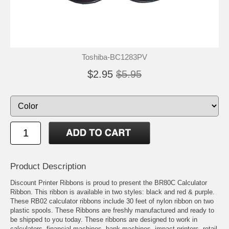
Toshiba-BC1283PV
$2.95
$5.95
Product Description
Discount Printer Ribbons is proud to present the BR80C Calculator
Ribbon. This ribbon is available in two styles: black and red & purple.
These RB02 calculator ribbons include 30 feet of nylon ribbon on two
plastic spools. These Ribbons are freshly manufactured and ready to
be shipped to you today. These ribbons are designed to work in
calculators, financial machines, bank machines, impact printers, retail