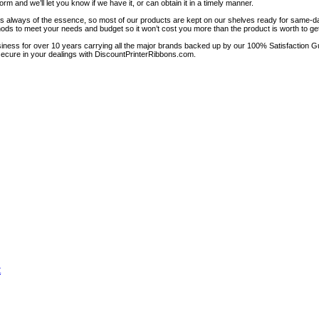
rm and we’ll let you know if we have it, or can obtain it in a timely manner.
 is always of the essence, so most of our products are kept on our shelves ready for same-d
ods to meet your needs and budget so it won’t cost you more than the product is worth to get 
iness for over 10 years carrying all the major brands backed up by our 100% Satisfaction G
 secure in your dealings with DiscountPrinterRibbons.com.
t