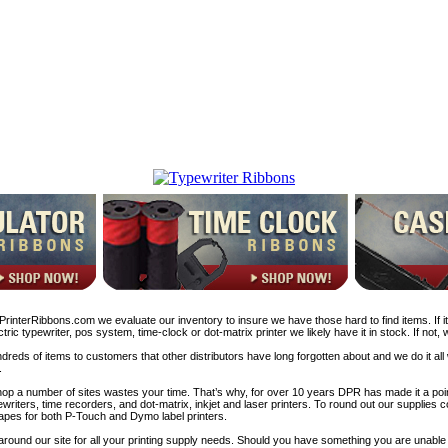
rinterRibbons.com we evaluate our inventory to insure we have those hard to find items. If it’
tric typewriter, pos system, time-clock or dot-matrix printer we likely have it in stock. If not,
reds of items to customers that other distributors have long forgotten about and we do it all
.
p a number of sites wastes your time. That’s why, for over 10 years DPR has made it a poin
writers, time recorders, and dot-matrix, inkjet and laser printers. To round out our supplies
apes for both P-Touch and Dymo label printers.
around our site for all your printing supply needs. Should you have something you are unable to