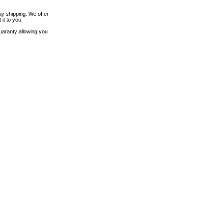
ay shipping. We offer
it to you.
uaranty allowing you