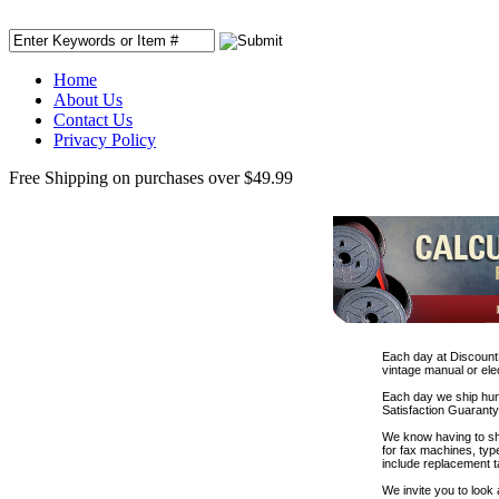
Home
About Us
Contact Us
Privacy Policy
Free Shipping on purchases over $49.99
Each day at DiscountP
vintage manual or elec
Each day we ship hund
Satisfaction Guaranty
We know having to sho
for fax machines, type
include replacement t
We invite you to look 