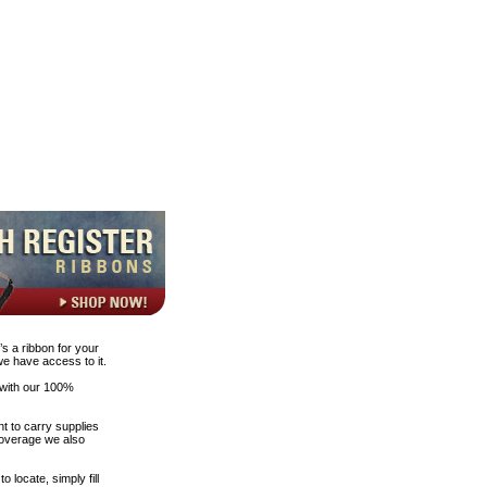
s a ribbon for your
 we have access to it.
 with our 100%
t to carry supplies
 coverage we also
 locate, simply fill