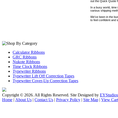
out the Quick Quote fo
In a busy world, time
various shipping meth
We’ve been in the bus
to feel confident and
Calculator Ribbons
GRC Ribbons
Nukote Ribbons
Time Clock Ribbons
Typewriter Ribbons
Typewriter Lift Off Correction Tapes
Typewriter Cover-Up Correction Tapes
Copyright ©
2026. All Rights Reserved. Site Designed by
EYStudios
Home
|
About Us
|
Contact Us
|
Privacy Policy
|
Site Map
|
View Car