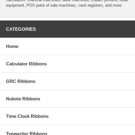
equipment, POS point of sale machines, cash registers, and more.
CATEGORIES
Home
Calculator Ribbons
GRC Ribbons
Nukote Ribbons
Time Clock Ribbons
Typewriter Ribbons