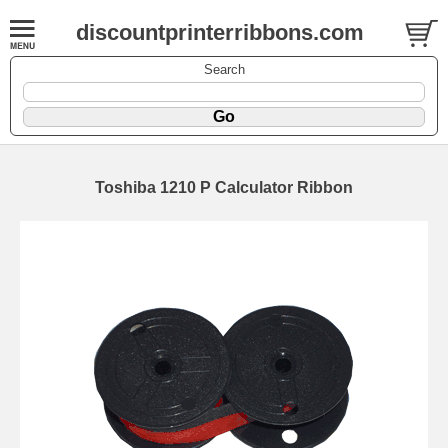
discountprinterribbons.com
Search
Toshiba 1210 P Calculator Ribbon