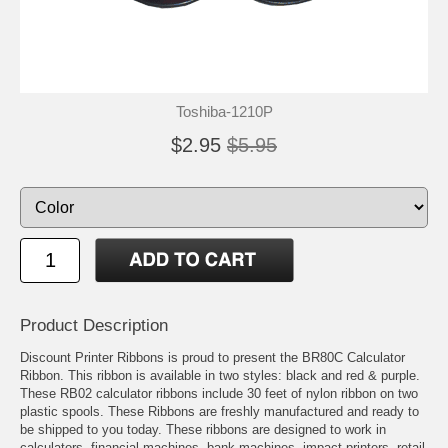
Toshiba-1210P
$2.95
$5.95
Product Description
Discount Printer Ribbons is proud to present the BR80C Calculator
Ribbon. This ribbon is available in two styles: black and red & purple.
These RB02 calculator ribbons include 30 feet of nylon ribbon on two
plastic spools. These Ribbons are freshly manufactured and ready to
be shipped to you today. These ribbons are designed to work in
calculators, financial machines, bank machines, impact printers, retail