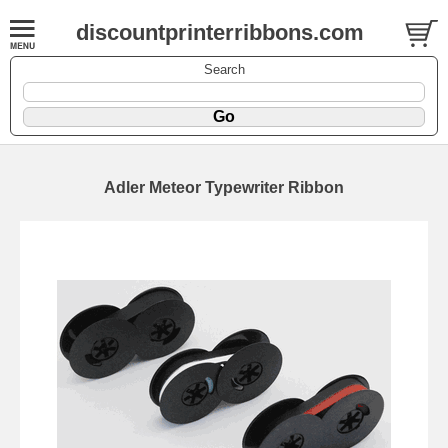
discountprinterribbons.com
Search
Adler Meteor Typewriter Ribbon