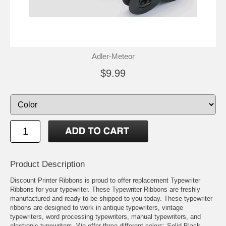
Adler-Meteor
$9.99
Product Description
Discount Printer Ribbons is proud to offer replacement Typewriter
Ribbons for your typewriter. These Typewriter Ribbons are freshly
manufactured and ready to be shipped to you today. These typewriter
ribbons are designed to work in antique typewriters, vintage
typewriters, word processing typewriters, manual typewriters, and
electronic typewriters. We offer three different colors: Solid Black,