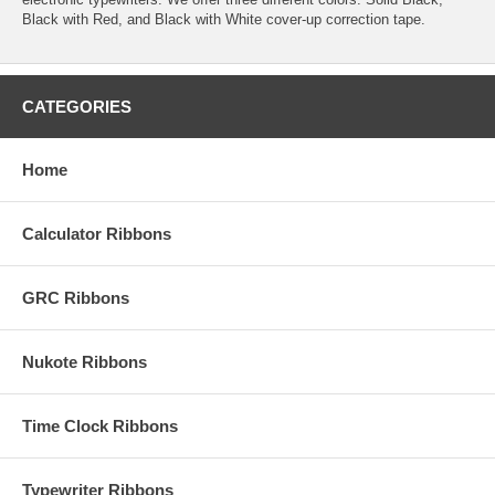
Black with Red, and Black with White cover-up correction tape.
CATEGORIES
Home
Calculator Ribbons
GRC Ribbons
Nukote Ribbons
Time Clock Ribbons
Typewriter Ribbons