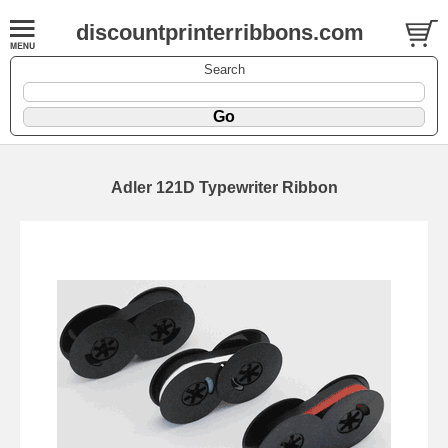
discountprinterribbons.com
Search
Adler 121D Typewriter Ribbon