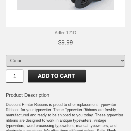
Adler-121D
$9.99
Product Description
Discount Printer Ribbons is proud to offer replacement Typewriter
Ribbons for your typewriter. These Typewriter Ribbons are freshly
manufactured and ready to be shipped to you today. These typewriter
ribbons are designed to work in antique typewriters, vintage
typewriters, word processing typewriters, manual typewriters, and
electronic typewriters. We offer three different colors: Solid Black,