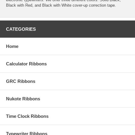
Black with Red, and Black with White cover-up correction tape.
CATEGORIES
Home
Calculator Ribbons
GRC Ribbons
Nukote Ribbons
Time Clock Ribbons
Typewriter Ribbons