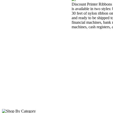
Discount Printer Ribbons 
is available in two styles
30 feet of nylon ribbon o
and ready to be shipped t
financial machines, bank m
machines, cash registers,