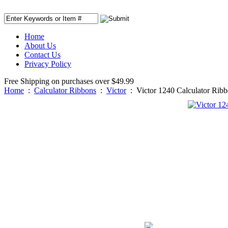
Home
About Us
Contact Us
Privacy Policy
Free Shipping on purchases over $49.99
Home
:
Calculator Ribbons
:
Victor
:
Victor 1240 Calculator Rib