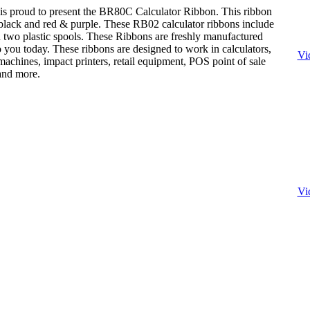
is proud to present the BR80C Calculator Ribbon. This ribbon
: black and red & purple. These RB02 calculator ribbons include
n two plastic spools. These Ribbons are freshly manufactured
o you today. These ribbons are designed to work in calculators,
Vi
achines, impact printers, retail equipment, POS point of sale
 and more.
Vi