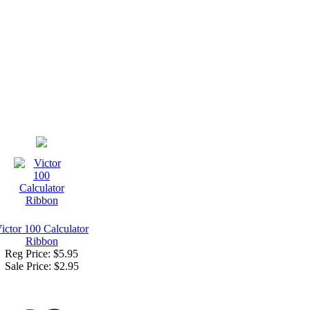
ictor 100 Calculator
Ribbon
Reg Price: $5.95
Sale Price:
$2.95