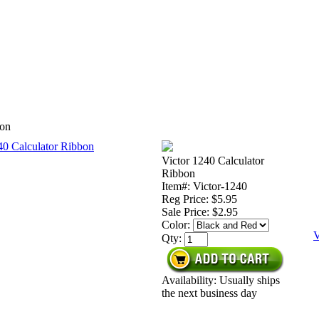
bon
Victor 1240 Calculator
Ribbon
Item#: Victor-1240
Reg Price: $5.95
Sale Price:
$2.95
Color:
V
Qty:
Availability: Usually ships
the next business day