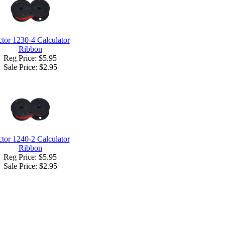
ctor 1230-4 Calculator
Ribbon
Reg Price: $5.95
Sale Price:
$2.95
ctor 1240-2 Calculator
Ribbon
Reg Price: $5.95
Sale Price:
$2.95