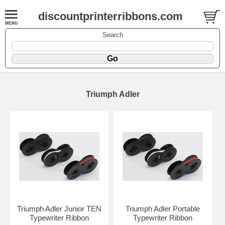
discountprinterribbons.com
Search
Triumph Adler
Triumph Adler Junior TEN
Triumph Adler Portable
Typewriter Ribbon
Typewriter Ribbon