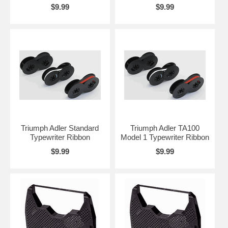
$9.99
$9.99
Triumph Adler Standard
Triumph Adler TA100
Typewriter Ribbon
Model 1 Typewriter Ribbon
$9.99
$9.99