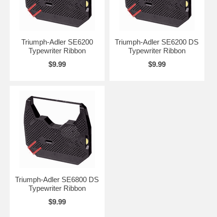
Triumph-Adler SE6200
Triumph-Adler SE6200 DS
Typewriter Ribbon
Typewriter Ribbon
$9.99
$9.99
Triumph-Adler SE6800 DS
Typewriter Ribbon
$9.99