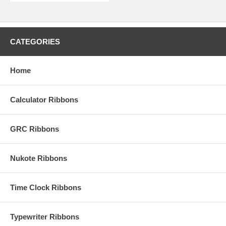
CATEGORIES
Home
Calculator Ribbons
GRC Ribbons
Nukote Ribbons
Time Clock Ribbons
Typewriter Ribbons