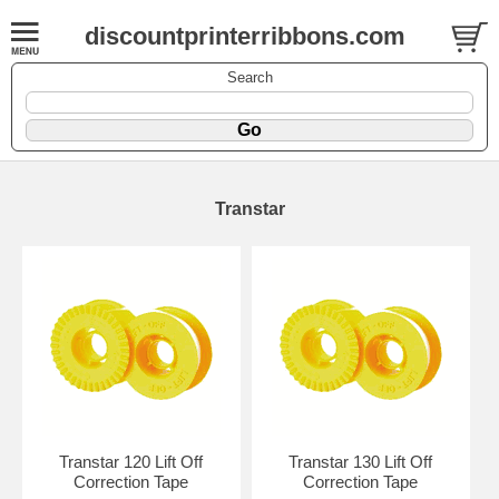
discountprinterribbons.com
Search
Transtar
Transtar 120 Lift Off
Transtar 130 Lift Off
Correction Tape
Correction Tape