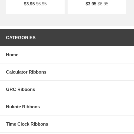
$3.95
$6.95
$3.95
$6.95
CATEGORIES
Home
Calculator Ribbons
GRC Ribbons
Nukote Ribbons
Time Clock Ribbons