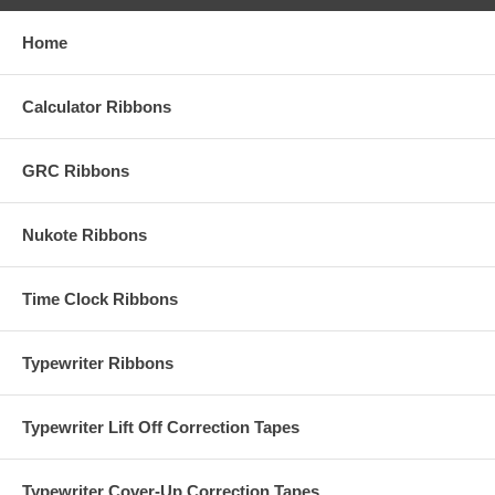
Home
Calculator Ribbons
GRC Ribbons
Nukote Ribbons
Time Clock Ribbons
Typewriter Ribbons
Typewriter Lift Off Correction Tapes
Typewriter Cover-Up Correction Tapes