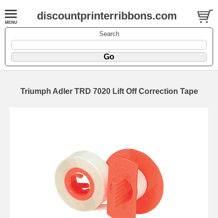
discountprinterribbons.com
Search
Triumph Adler TRD 7020 Lift Off Correction Tape