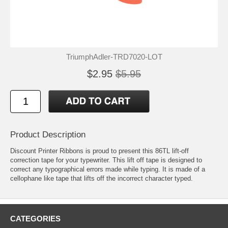
TriumphAdler-TRD7020-LOT
$2.95
$5.95
Product Description
Discount Printer Ribbons is proud to present this 86TL lift-off
correction tape for your typewriter. This lift off tape is designed to
correct any typographical errors made while typing. It is made of a
cellophane like tape that lifts off the incorrect character typed.
CATEGORIES