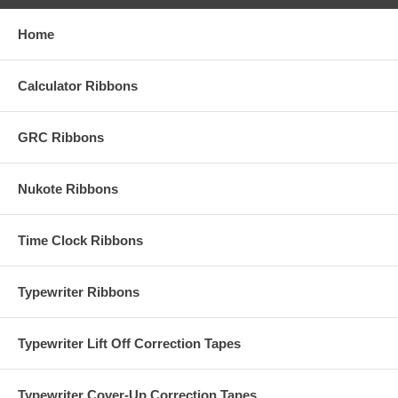
Home
Calculator Ribbons
GRC Ribbons
Nukote Ribbons
Time Clock Ribbons
Typewriter Ribbons
Typewriter Lift Off Correction Tapes
Typewriter Cover-Up Correction Tapes