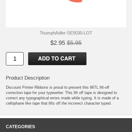
TriumphAdler-SE5030-LOT
$2.95
$5.95
Product Description
Discount Printer Ribbons is proud to present this 86TL lift-off
correction tape for your typewriter. This lift off tape is designed to
correct any typographical errors made while typing. It is made of a
cellophane like tape that lifts off the incorrect character typed.
CATEGORIES