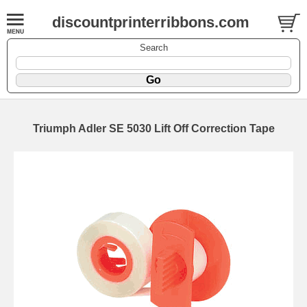
discountprinterribbons.com
Search
Triumph Adler SE 5030 Lift Off Correction Tape