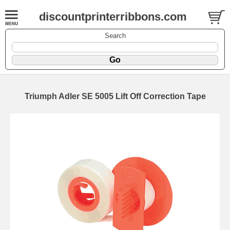
discountprinterribbons.com
Search
Triumph Adler SE 5005 Lift Off Correction Tape