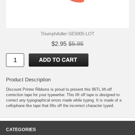
TriumphAdler-SE5005-LOT
$2.95
$5.95
Product Description
Discount Printer Ribbons is proud to present this 86TL lift-off
correction tape for your typewriter. This lift off tape is designed to
correct any typographical errors made while typing. It is made of a
cellophane like tape that lifts off the incorrect character typed.
CATEGORIES