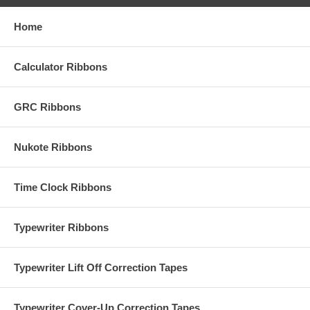
Home
Calculator Ribbons
GRC Ribbons
Nukote Ribbons
Time Clock Ribbons
Typewriter Ribbons
Typewriter Lift Off Correction Tapes
Typewriter Cover-Up Correction Tapes