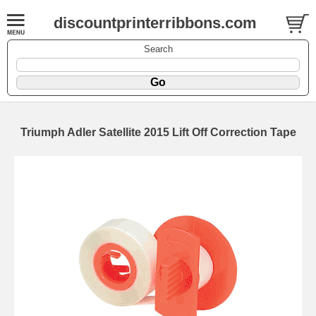
discountprinterribbons.com
Search
Triumph Adler Satellite 2015 Lift Off Correction Tape