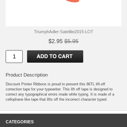
TriumphAdler-Satellite2015-LOT
$2.95
$5.95
Product Description
Discount Printer Ribbons is proud to present this 86TL lift-off
correction tape for your typewriter. This lift off tape is designed to
correct any typographical errors made while typing. It is made of a
cellophane like tape that lifts off the incorrect character typed.
CATEGORIES