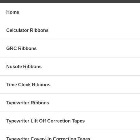
Home
Calculator Ribbons
GRC Ribbons
Nukote Ribbons
Time Clock Ribbons
Typewriter Ribbons
Typewriter Lift Off Correction Tapes
Typewriter Cover-Up Correction Tapes