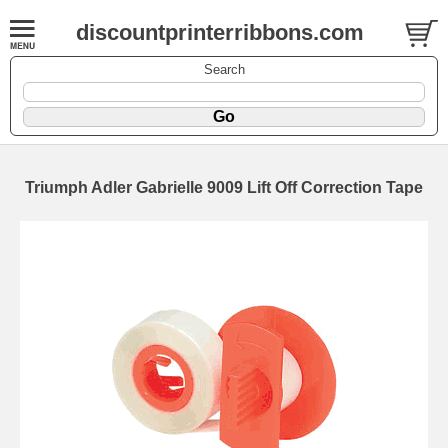
discountprinterribbons.com
Search
Triumph Adler Gabrielle 9009 Lift Off Correction Tape