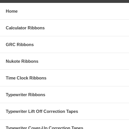
Home
Calculator Ribbons
GRC Ribbons
Nukote Ribbons
Time Clock Ribbons
Typewriter Ribbons
Typewriter Lift Off Correction Tapes
Typewriter Cover-Up Correction Tapes