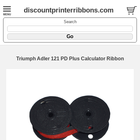
discountprinterribbons.com
Search
Triumph Adler 121 PD Plus Calculator Ribbon