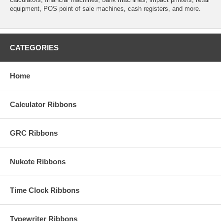
equipment, POS point of sale machines, cash registers, and more.
CATEGORIES
Home
Calculator Ribbons
GRC Ribbons
Nukote Ribbons
Time Clock Ribbons
Typewriter Ribbons