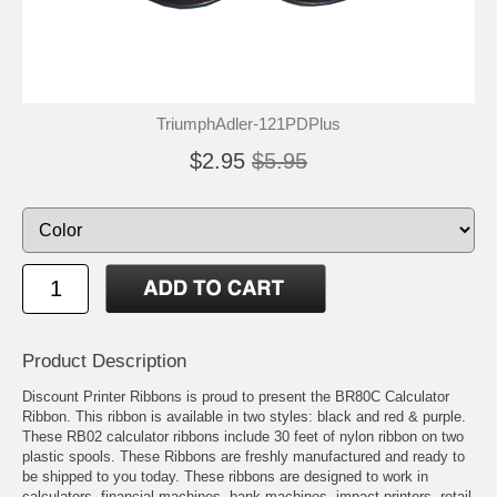
TriumphAdler-121PDPlus
$2.95
$5.95
Product Description
Discount Printer Ribbons is proud to present the BR80C Calculator
Ribbon. This ribbon is available in two styles: black and red & purple.
These RB02 calculator ribbons include 30 feet of nylon ribbon on two
plastic spools. These Ribbons are freshly manufactured and ready to
be shipped to you today. These ribbons are designed to work in
calculators, financial machines, bank machines, impact printers, retail