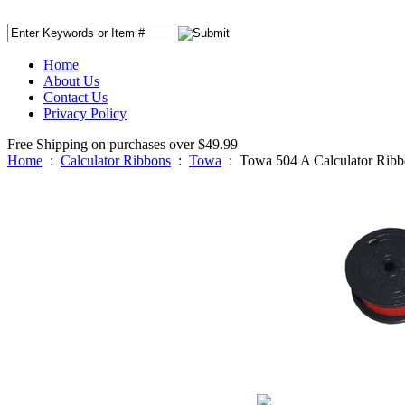
Home
About Us
Contact Us
Privacy Policy
Free Shipping on purchases over $49.99
Home
:
Calculator Ribbons
:
Towa
:
Towa 504 A Calculator Rib