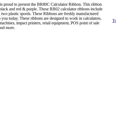
is proud to present the BR80C Calculator Ribbon. This ribbon
: black and red & purple. These RB02 calculator ribbons include
n two plastic spools. These Ribbons are freshly manufactured
o you today. These ribbons are designed to work in calculators,
To
achines, impact printers, retail equipment, POS point of sale
 and more.