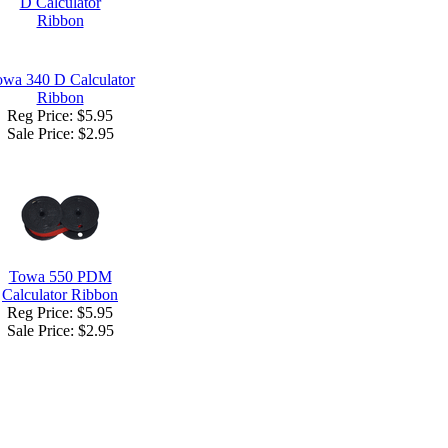
wa 340 D Calculator
Ribbon
Reg Price: $5.95
Sale Price:
$2.95
Towa 550 PDM
Calculator Ribbon
Reg Price: $5.95
Sale Price:
$2.95