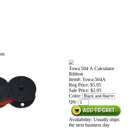
bon
Towa 504 A Calculator
Ribbon
Item#: Towa-504A
Reg Price: $5.95
Sale Price:
$2.95
Color:
Qty:
Availability: Usually ships
the next business day