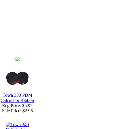
Towa 330 PDM
Calculator Ribbon
Reg Price: $5.95
Sale Price:
$2.95