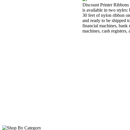
Discount Printer Ribbons 
is available in two styles
30 feet of nylon ribbon o
and ready to be shipped t
financial machines, bank m
machines, cash registers,