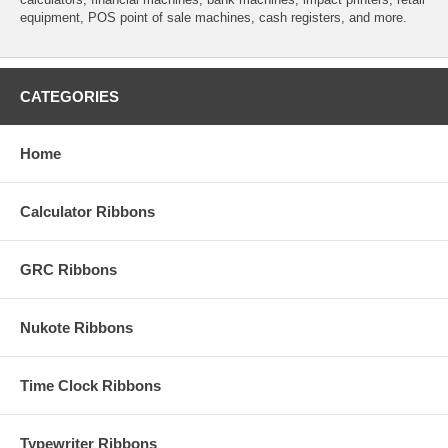
equipment, POS point of sale machines, cash registers, and more.
CATEGORIES
Home
Calculator Ribbons
GRC Ribbons
Nukote Ribbons
Time Clock Ribbons
Typewriter Ribbons