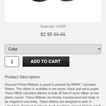
Tealtronic-S100P
$2.95
$5.95
Product Description
Discount Printer Ribbons is proud to present the BR80C Calculator
Ribbon. This ribbon is available in two styles: black and red & purple.
These RB02 calculator ribbons include 30 feet of nylon ribbon on two
plastic spools. These Ribbons are freshly manufactured and ready to
be shipped to you today. These ribbons are designed to work in
calculators, financial machines, bank machines, impact printers, retail