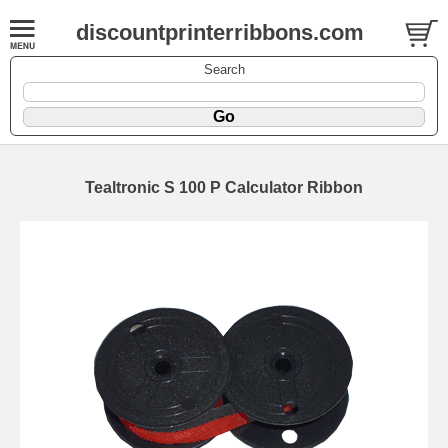
discountprinterribbons.com
Search
Tealtronic S 100 P Calculator Ribbon