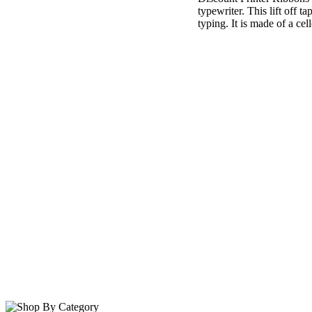
typewriter. This lift off 
typing. It is made of a cel