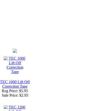
TEC 1000 Lift Off
Correction Tape
Reg Price: $5.95
Sale Price:
$2.95