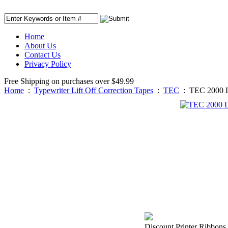
Home
About Us
Contact Us
Privacy Policy
Free Shipping on purchases over $49.99
Home
:
Typewriter Lift Off Correction Tapes
:
TEC
:
TEC 2000 Li
Discount Printer Ribbons i