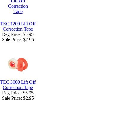
TEC 1200 Lift Off
Correction Tape
Reg Price: $5.95
Sale Price:
$2.95
TEC 3000 Lift Off
Correction Tape
Reg Price: $5.95
Sale Price:
$2.95