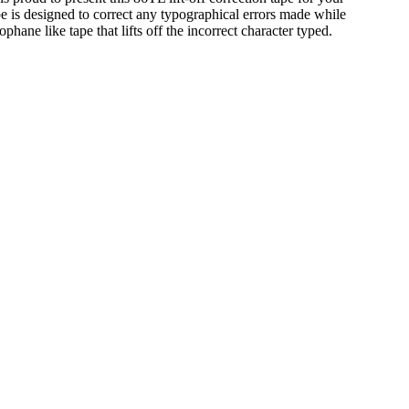
tape is designed to correct any typographical errors made while
lophane like tape that lifts off the incorrect character typed.