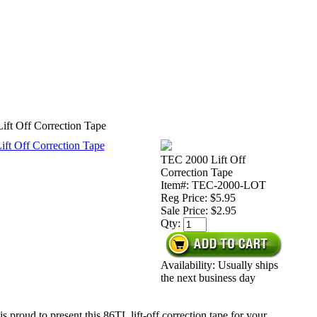
ft Off Correction Tape
TEC 2000 Lift Off
Correction Tape
Item#: TEC-2000-LOT
Reg Price: $5.95
Sale Price:
$2.95
Qty:
Availability: Usually ships
the next business day
s proud to present this 86TL lift-off correction tape for your