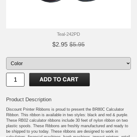
Teal-242PD
$2.95
$5.95
Product Description
Discount Printer Ribbons is proud to present the BR80C Calculator
Ribbon. This ribbon is available in two styles: black and red & purple.
These RB02 calculator ribbons include 30 feet of nylon ribbon on two
plastic spools. These Ribbons are freshly manufactured and ready to
be shipped to you today. These ribbons are designed to work in
calculators, financial machines, bank machines, impact printers, retail