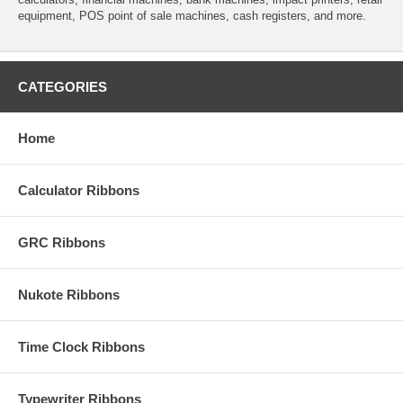
equipment, POS point of sale machines, cash registers, and more.
CATEGORIES
Home
Calculator Ribbons
GRC Ribbons
Nukote Ribbons
Time Clock Ribbons
Typewriter Ribbons