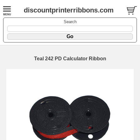
discountprinterribbons.com
Search
Teal 242 PD Calculator Ribbon