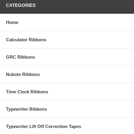
CATEGORIES
Home
Calculator Ribbons
GRC Ribbons
Nukote Ribbons
Time Clock Ribbons
Typewriter Ribbons
Typewriter Lift Off Correction Tapes