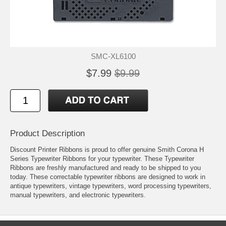
SMC-XL6100
$7.99
$9.99
Product Description
Discount Printer Ribbons is proud to offer genuine Smith Corona H
Series Typewriter Ribbons for your typewriter. These Typewriter
Ribbons are freshly manufactured and ready to be shipped to you
today. These correctable typewriter ribbons are designed to work in
antique typewriters, vintage typewriters, word processing typewriters,
manual typewriters, and electronic typewriters.