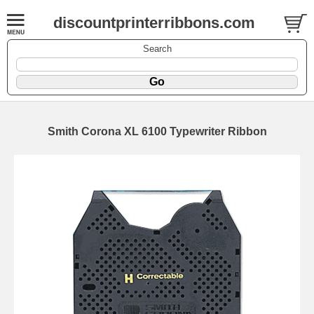
discountprinterribbons.com
Search
Smith Corona XL 6100 Typewriter Ribbon