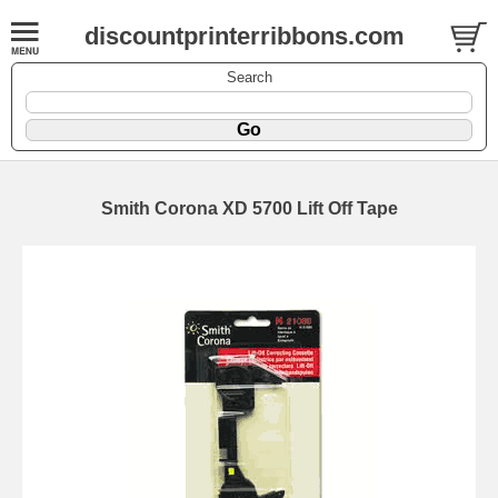
discountprinterribbons.com
Search
Smith Corona XD 5700 Lift Off Tape