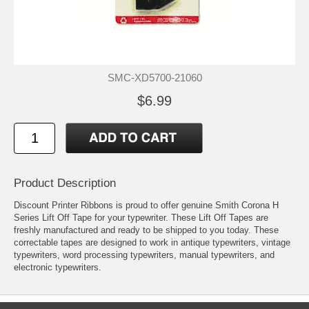
SMC-XD5700-21060
$6.99
Product Description
Discount Printer Ribbons is proud to offer genuine Smith Corona H
Series Lift Off Tape for your typewriter. These Lift Off Tapes are
freshly manufactured and ready to be shipped to you today. These
correctable tapes are designed to work in antique typewriters, vintage
typewriters, word processing typewriters, manual typewriters, and
electronic typewriters.