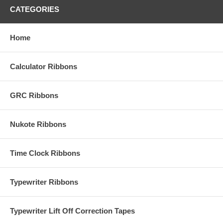
CATEGORIES
Home
Calculator Ribbons
GRC Ribbons
Nukote Ribbons
Time Clock Ribbons
Typewriter Ribbons
Typewriter Lift Off Correction Tapes