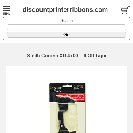
discountprinterribbons.com
Search
Smith Corona XD 4700 Lift Off Tape