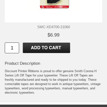
SMC-XD4700-21060
$6.99
Product Description
Discount Printer Ribbons is proud to offer genuine Smith Corona H
Series Lift Off Tape for your typewriter. These Lift Off Tapes are
freshly manufactured and ready to be shipped to you today. These
correctable tapes are designed to work in antique typewriters, vintage
typewriters, word processing typewriters, manual typewriters, and
electronic typewriters.