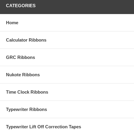
CATEGORIES
Home
Calculator Ribbons
GRC Ribbons
Nukote Ribbons
Time Clock Ribbons
Typewriter Ribbons
Typewriter Lift Off Correction Tapes