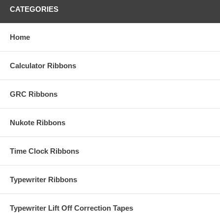
CATEGORIES
Home
Calculator Ribbons
GRC Ribbons
Nukote Ribbons
Time Clock Ribbons
Typewriter Ribbons
Typewriter Lift Off Correction Tapes