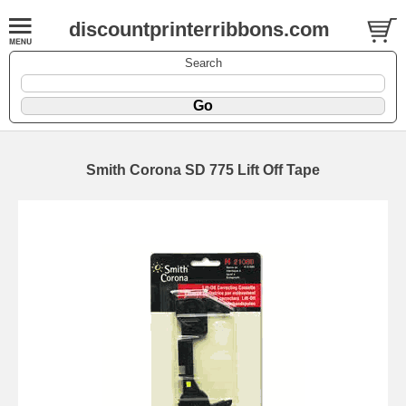
discountprinterribbons.com
Search
Smith Corona SD 775 Lift Off Tape