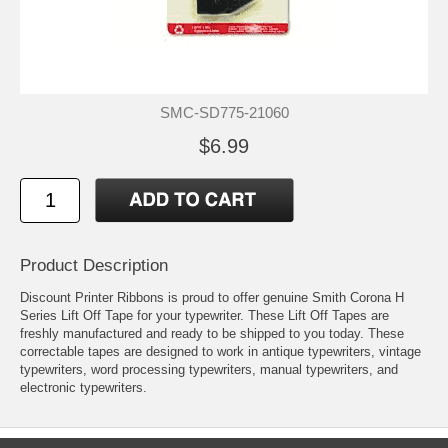
SMC-SD775-21060
$6.99
Product Description
Discount Printer Ribbons is proud to offer genuine Smith Corona H
Series Lift Off Tape for your typewriter. These Lift Off Tapes are
freshly manufactured and ready to be shipped to you today. These
correctable tapes are designed to work in antique typewriters, vintage
typewriters, word processing typewriters, manual typewriters, and
electronic typewriters.