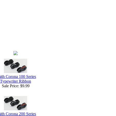
ith Corona 100 Series
Typewriter Ribbon
Sale Price:
$9.99
ith Corona 200 Series