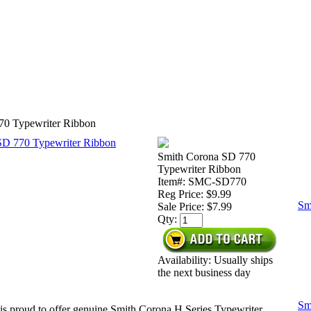
70 Typewriter Ribbon
Smith Corona SD 770
Typewriter Ribbon
Item#: SMC-SD770
Reg Price: $9.99
Sm
Sale Price:
$7.99
Qty:
Availability: Usually ships
the next business day
Sm
is proud to offer genuine Smith Corona H Series Typewriter