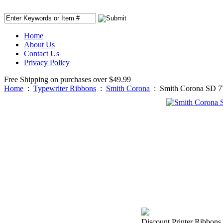
Home
About Us
Contact Us
Privacy Policy
Free Shipping on purchases over $49.99
Home
:
Typewriter Ribbons
:
Smith Corona
:
Smith Corona SD 7
Discount Printer Ribbons 