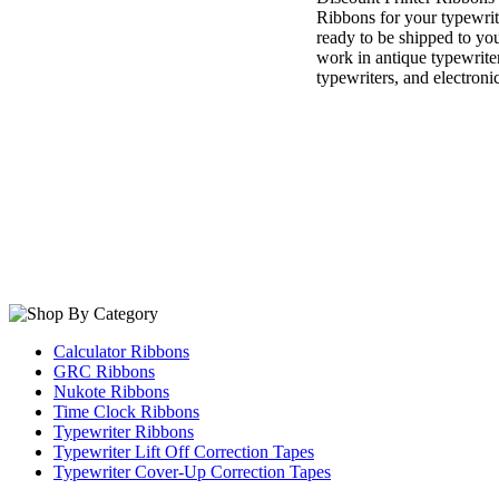
Ribbons for your typewri
ready to be shipped to you
work in antique typewrite
typewriters, and electroni
Calculator Ribbons
GRC Ribbons
Nukote Ribbons
Time Clock Ribbons
Typewriter Ribbons
Typewriter Lift Off Correction Tapes
Typewriter Cover-Up Correction Tapes