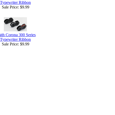
Typewriter Ribbon
Sale Price:
$9.99
ith Corona 300 Series
Typewriter Ribbon
Sale Price:
$9.99