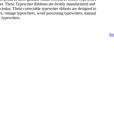
ter. These Typewriter Ribbons are freshly manufactured and
 today. These correctable typewriter ribbons are designed to
rs, vintage typewriters, word processing typewriters, manual
c typewriters.
Sm