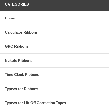
CATEGORIES
Home
Calculator Ribbons
GRC Ribbons
Nukote Ribbons
Time Clock Ribbons
Typewriter Ribbons
Typewriter Lift Off Correction Tapes