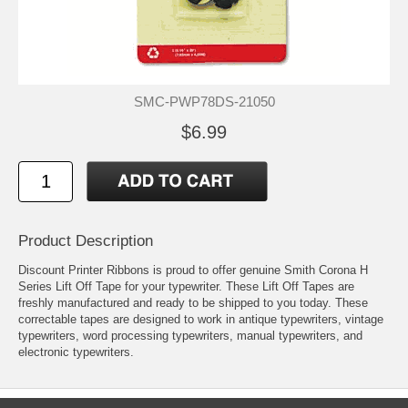
SMC-PWP78DS-21050
$6.99
Product Description
Discount Printer Ribbons is proud to offer genuine Smith Corona H
Series Lift Off Tape for your typewriter. These Lift Off Tapes are
freshly manufactured and ready to be shipped to you today. These
correctable tapes are designed to work in antique typewriters, vintage
typewriters, word processing typewriters, manual typewriters, and
electronic typewriters.