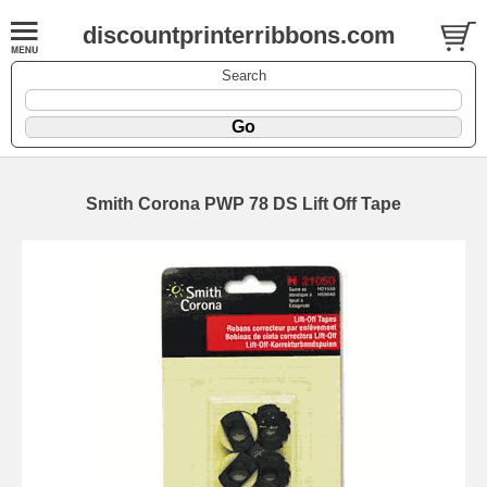
discountprinterribbons.com
Search
Smith Corona PWP 78 DS Lift Off Tape