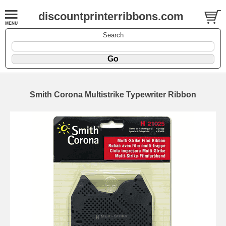
discountprinterribbons.com
Search
Smith Corona Multistrike Typewriter Ribbon