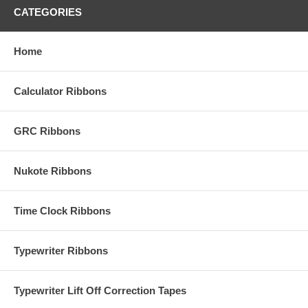
CATEGORIES
Home
Calculator Ribbons
GRC Ribbons
Nukote Ribbons
Time Clock Ribbons
Typewriter Ribbons
Typewriter Lift Off Correction Tapes