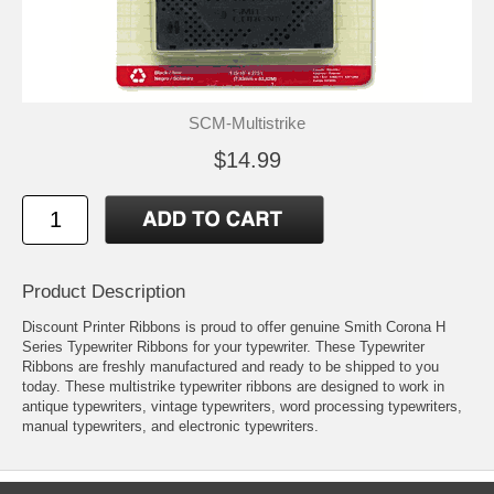
SCM-Multistrike
$14.99
Product Description
Discount Printer Ribbons is proud to offer genuine Smith Corona H
Series Typewriter Ribbons for your typewriter. These Typewriter
Ribbons are freshly manufactured and ready to be shipped to you
today. These multistrike typewriter ribbons are designed to work in
antique typewriters, vintage typewriters, word processing typewriters,
manual typewriters, and electronic typewriters.