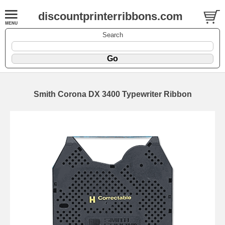
discountprinterribbons.com
Search
Smith Corona DX 3400 Typewriter Ribbon