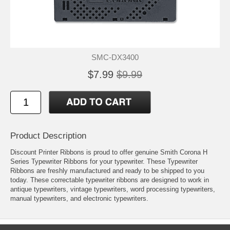
SMC-DX3400
$7.99
$9.99
Product Description
Discount Printer Ribbons is proud to offer genuine Smith Corona H
Series Typewriter Ribbons for your typewriter. These Typewriter
Ribbons are freshly manufactured and ready to be shipped to you
today. These correctable typewriter ribbons are designed to work in
antique typewriters, vintage typewriters, word processing typewriters,
manual typewriters, and electronic typewriters.