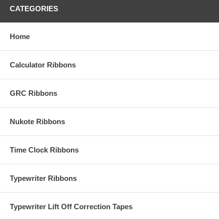
CATEGORIES
Home
Calculator Ribbons
GRC Ribbons
Nukote Ribbons
Time Clock Ribbons
Typewriter Ribbons
Typewriter Lift Off Correction Tapes