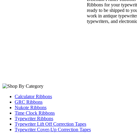
Ribbons for your typewri
ready to be shipped to you
work in antique typewrite
typewriters, and electroni
Calculator Ribbons
GRC Ribbons
Nukote Ribbons
Time Clock Ribbons
Typewriter Ribbons
Typewriter Lift Off Correction Tapes
Typewriter Cover-Up Correction Tapes