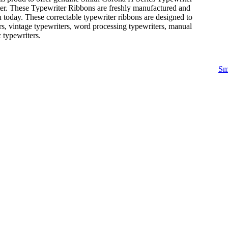
ter. These Typewriter Ribbons are freshly manufactured and
 today. These correctable typewriter ribbons are designed to
rs, vintage typewriters, word processing typewriters, manual
c typewriters.
Sm