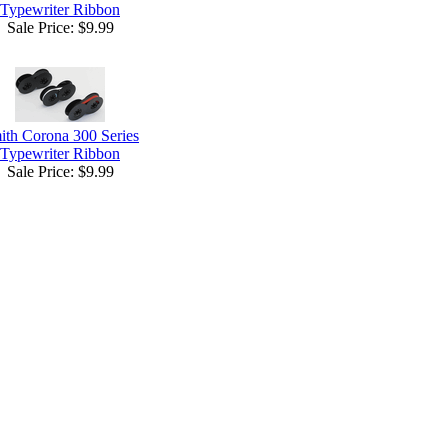
Typewriter Ribbon
Sale Price:
$9.99
ith Corona 300 Series
Typewriter Ribbon
Sale Price:
$9.99