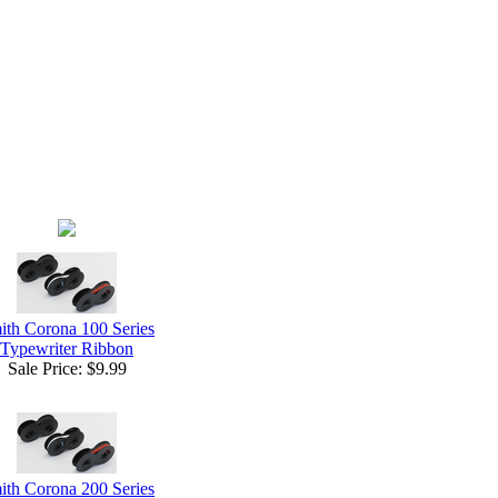
ith Corona 100 Series
Typewriter Ribbon
Sale Price:
$9.99
ith Corona 200 Series