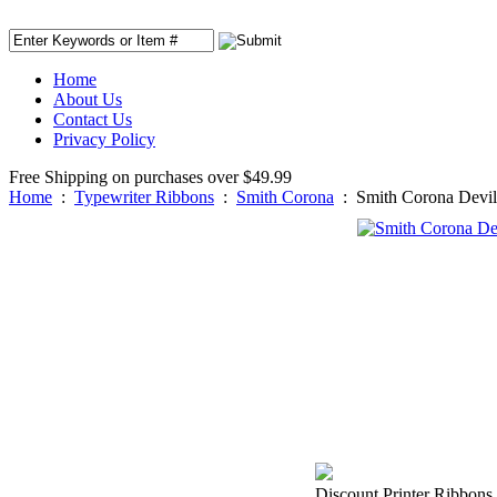
Home
About Us
Contact Us
Privacy Policy
Free Shipping on purchases over $49.99
Home
:
Typewriter Ribbons
:
Smith Corona
:
Smith Corona Devil
Discount Printer Ribbons 