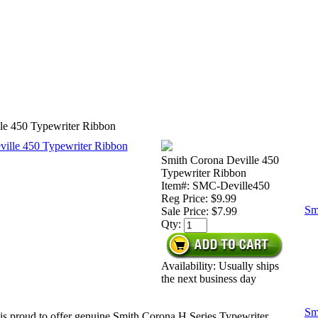
le 450 Typewriter Ribbon
Smith Corona Deville 450
Typewriter Ribbon
Item#: SMC-Deville450
Reg Price: $9.99
Sm
Sale Price:
$7.99
Qty:
Availability: Usually ships
the next business day
Sm
is proud to offer genuine Smith Corona H Series Typewriter