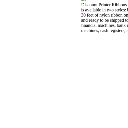
Discount Printer Ribbons 
is available in two styles
30 feet of nylon ribbon o
and ready to be shipped t
financial machines, bank m
machines, cash registers,