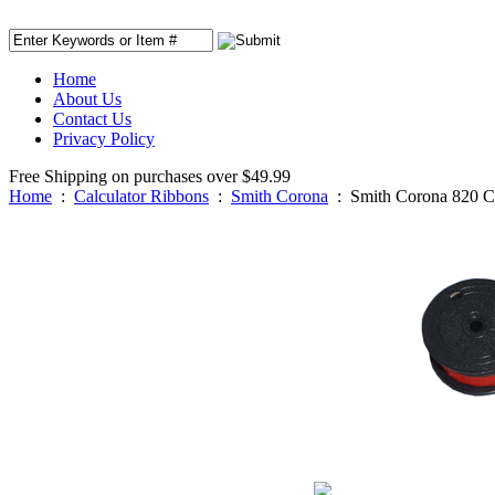
Home
About Us
Contact Us
Privacy Policy
Free Shipping on purchases over $49.99
Home
:
Calculator Ribbons
:
Smith Corona
:
Smith Corona 820 C