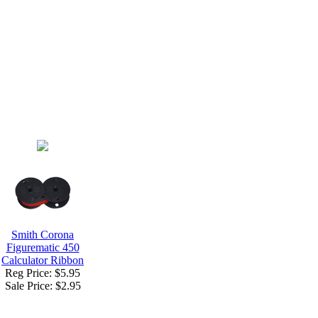
Smith Corona
Figurematic 450
Calculator Ribbon
Reg Price: $5.95
Sale Price:
$2.95