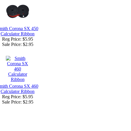
mith Corona SX 450
Calculator Ribbon
Reg Price: $5.95
Sale Price:
$2.95
mith Corona SX 460
Calculator Ribbon
Reg Price: $5.95
Sale Price:
$2.95