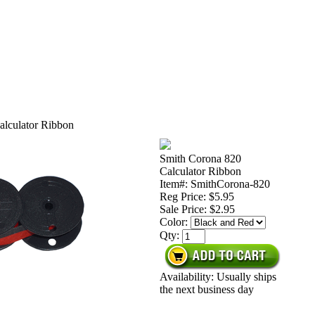
alculator Ribbon
Smith Corona 820
Calculator Ribbon
Item#: SmithCorona-820
Reg Price: $5.95
Sale Price:
$2.95
Color:
Qty:
Availability: Usually ships
the next business day