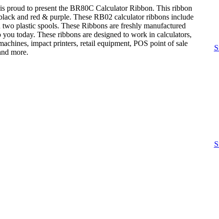
is proud to present the BR80C Calculator Ribbon. This ribbon
: black and red & purple. These RB02 calculator ribbons include
n two plastic spools. These Ribbons are freshly manufactured
o you today. These ribbons are designed to work in calculators,
achines, impact printers, retail equipment, POS point of sale
S
 and more.
S