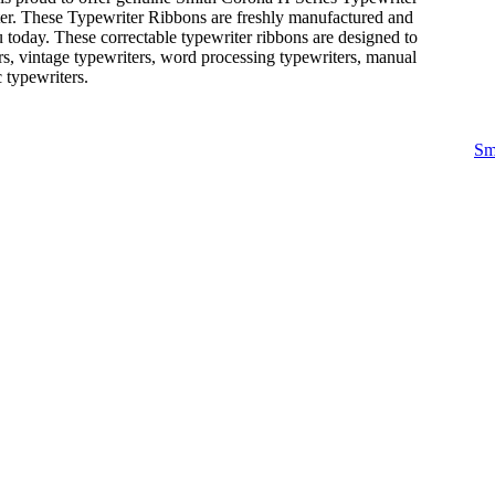
ter. These Typewriter Ribbons are freshly manufactured and
 today. These correctable typewriter ribbons are designed to
rs, vintage typewriters, word processing typewriters, manual
c typewriters.
Sm