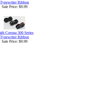
Typewriter Ribbon
Sale Price:
$9.99
ith Corona 300 Series
Typewriter Ribbon
Sale Price:
$9.99