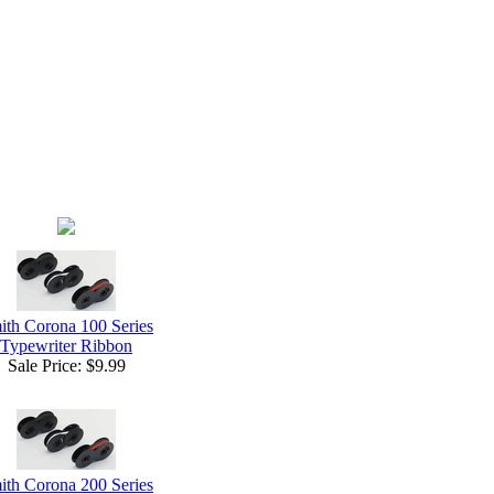
ith Corona 100 Series
Typewriter Ribbon
Sale Price:
$9.99
ith Corona 200 Series