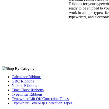
Ribbons for your typewri
ready to be shipped to you
work in antique typewrite
typewriters, and electroni
Calculator Ribbons
GRC Ribbons
Nukote Ribbons
Time Clock Ribbons
Typewriter Ribbons
Typewriter Lift Off Correction Tapes
Typewriter Cover-Up Correction Tapes