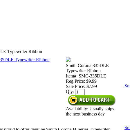
LE Typewriter Ribbon
Smith Corona 335DLE
Typewriter Ribbon
Item#: SMC-335DLE
Reg Price: $9.99
Sm
Sale Price:
$7.99
Qty:
Availability: Usually ships
the next business day
Sm
is proud to offer genuine Smith Corona H Series Typewriter