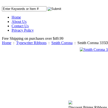
Home
About Us
Contact Us
Privacy Policy
Free Shipping on purchases over $49.99
Home
:
Typewriter Ribbons
:
Smith Corona
:
Smith Corona 335D
Discount Printer Ribbons 