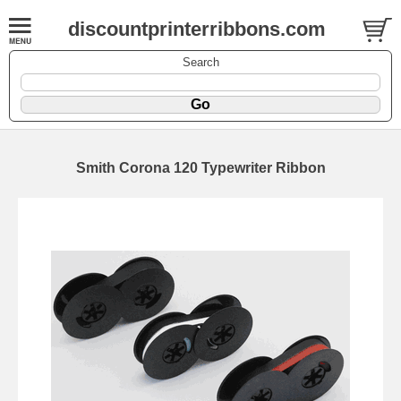
discountprinterribbons.com
Search
Smith Corona 120 Typewriter Ribbon