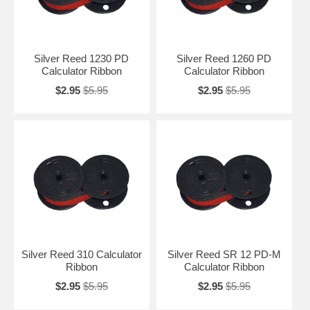
Silver Reed 1230 PD
Silver Reed 1260 PD
Calculator Ribbon
Calculator Ribbon
$2.95
$5.95
$2.95
$5.95
Silver Reed 310 Calculator
Silver Reed SR 12 PD-M
Ribbon
Calculator Ribbon
$2.95
$5.95
$2.95
$5.95