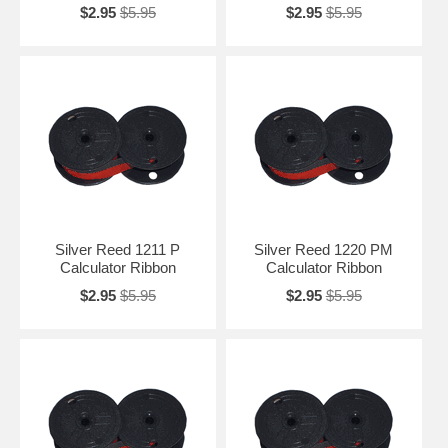
$2.95
$5.95
$2.95
$5.95
Silver Reed 1211 P
Silver Reed 1220 PM
Calculator Ribbon
Calculator Ribbon
$2.95
$5.95
$2.95
$5.95