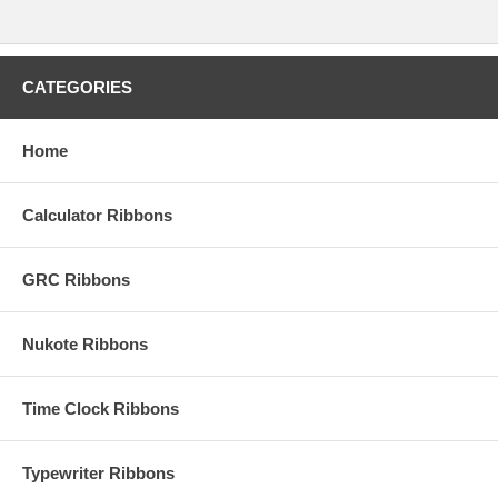
CATEGORIES
Home
Calculator Ribbons
GRC Ribbons
Nukote Ribbons
Time Clock Ribbons
Typewriter Ribbons