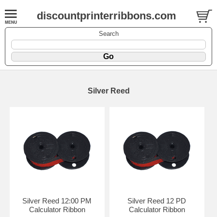
discountprinterribbons.com
Search
Silver Reed
Silver Reed 12:00 PM
Silver Reed 12 PD
Calculator Ribbon
Calculator Ribbon