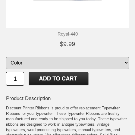
Royal-440
$9.99
Product Description
Discount Printer Ribbons is proud to offer replacement Typewriter
Ribbons for your typewriter. These Typewriter Ribbons are freshly
manufactured and ready to be shipped to you today. These typewriter
ribbons are designed to work in antique typewriters, vintage
typewriters, word processing typewriters, manual typewriters, and