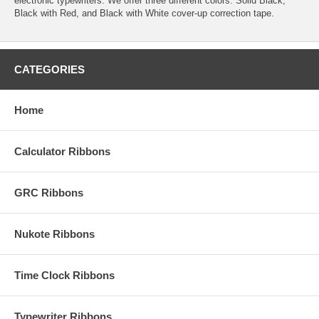
electronic typewriters. We offer three different colors: Solid Black,
Black with Red, and Black with White cover-up correction tape.
CATEGORIES
Home
Calculator Ribbons
GRC Ribbons
Nukote Ribbons
Time Clock Ribbons
Typewriter Ribbons