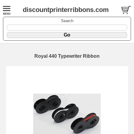
discountprinterribbons.com
Search
Royal 440 Typewriter Ribbon