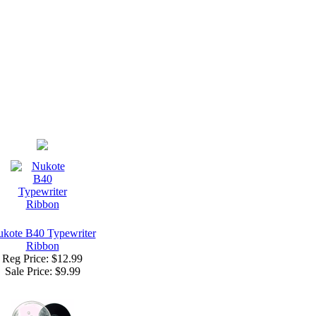
kote B40 Typewriter
Ribbon
Reg Price: $12.99
Sale Price:
$9.99