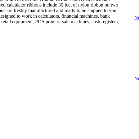
red calculator ribbons include 30 feet of nylon ribbon on two
bons are freshly manufactured and ready to be shipped to you
designed to work in calculators, financial machines, bank
Nu
 retail equipment, POS point of sale machines, cash registers,
Nu