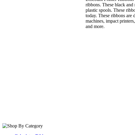
ribbons. These black and 
plastic spools. These rib
today. These ribbons are 
machines, impact printers,
and more.