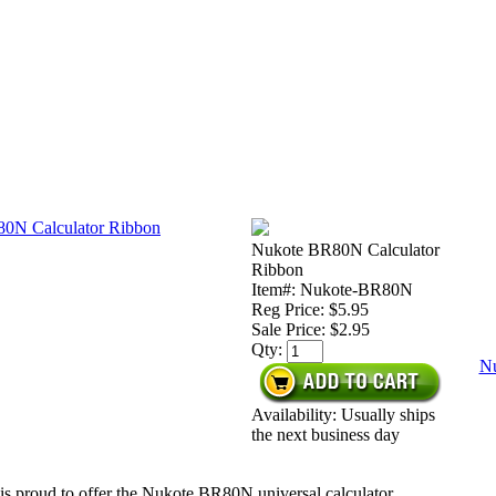
Nukote BR80N Calculator
Ribbon
Item#: Nukote-BR80N
Reg Price: $5.95
Sale Price:
$2.95
Qty:
Nu
Availability: Usually ships
the next business day
is proud to offer the Nukote BR80N universal calculator