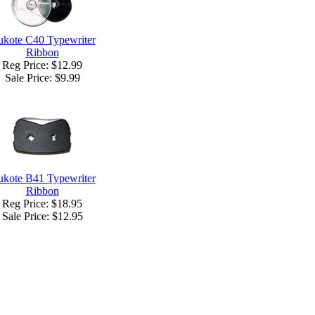
kote C40 Typewriter
Ribbon
Reg Price: $12.99
Sale Price:
$9.99
kote B41 Typewriter
Ribbon
Reg Price: $18.95
Sale Price:
$12.95