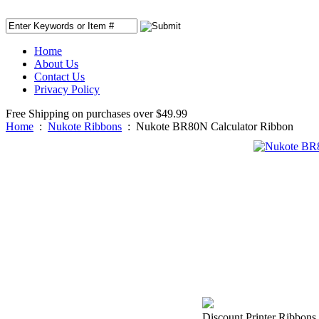
Home
About Us
Contact Us
Privacy Policy
Free Shipping on purchases over $49.99
Home
:
Nukote Ribbons
:
Nukote BR80N Calculator Ribbon
Discount Printer Ribbons 