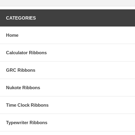
CATEGORIES
Home
Calculator Ribbons
GRC Ribbons
Nukote Ribbons
Time Clock Ribbons
Typewriter Ribbons