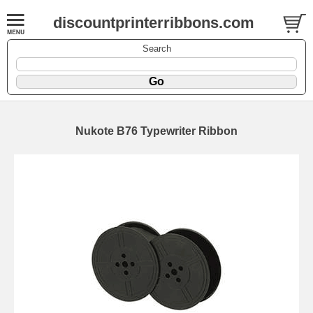
discountprinterribbons.com
Search
Nukote B76 Typewriter Ribbon