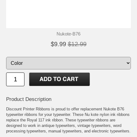
Nukote-B76
$9.99
$12.99
Product Description
Discount Printer Ribbons is proud to offer replacement Nukote B76
typewriter ribbons for your typewriter. These Nu kote nylon ink ribbons
replace the Royal 117 ink ribbon. These typewriter ribbons are
designed to work in antique typewriters, vintage typewriters, word
processing typewriters, manual typewriters, and electronic typewriters.