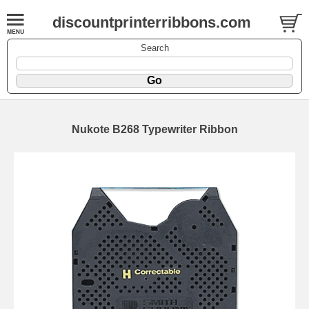
discountprinterribbons.com
Search
Nukote B268 Typewriter Ribbon