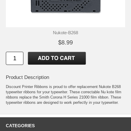
Nukote-B268
$8.99
Product Description
Discount Printer Ribbons is proud to offer replacement Nukote B268
typewriter ribbons for your typewriter. These correctable Nu kote film
ribbons replace the Smith Corona H Series 21000 film ribbon. These
typewriter ribbons are designed to work perfectly in your typewriter.
CATEGORIES