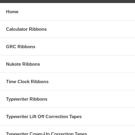
Home
Calculator Ribbons
GRC Ribbons
Nukote Ribbons
Time Clock Ribbons
Typewriter Ribbons
Typewriter Lift Off Correction Tapes
Typewriter Cover-Up Correction Tapes