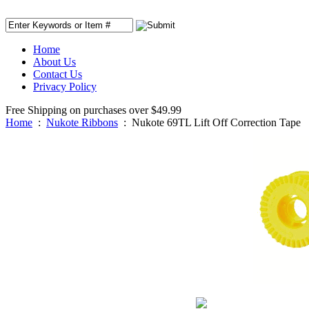
Home
About Us
Contact Us
Privacy Policy
Free Shipping on purchases over $49.99
Home
:
Nukote Ribbons
:
Nukote 69TL Lift Off Correction Tape