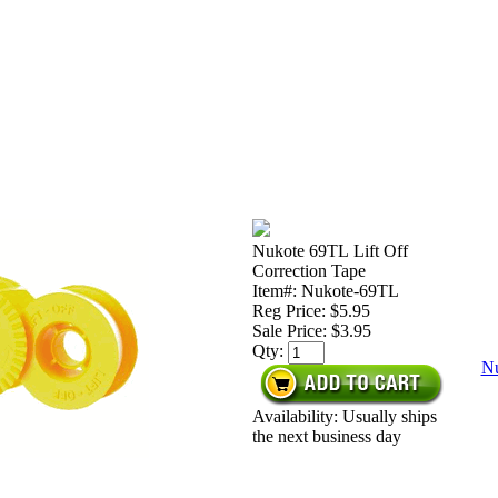
Nukote 69TL Lift Off
Correction Tape
Item#: Nukote-69TL
Reg Price: $5.95
Sale Price:
$3.95
Qty:
Nu
Availability: Usually ships
the next business day