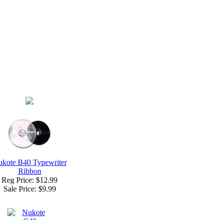
kote B40 Typewriter
Ribbon
Reg Price: $12.99
Sale Price:
$9.99