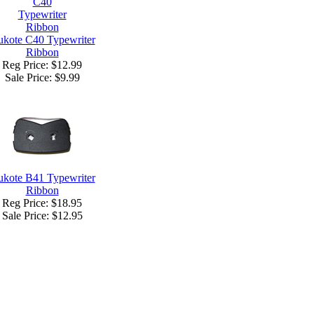
kote C40 Typewriter
Ribbon
Reg Price: $12.99
Sale Price:
$9.99
kote B41 Typewriter
Ribbon
Reg Price: $18.95
Sale Price:
$12.95