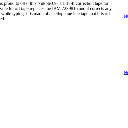
s proud to offer this Nukote 69TL lift-off correction tape for
ote lift off tape replaces the IBM 7289816 and it corrects any
hile typing. It is made of a cellophane like tape that lifts off
Nu
ed.
Nu