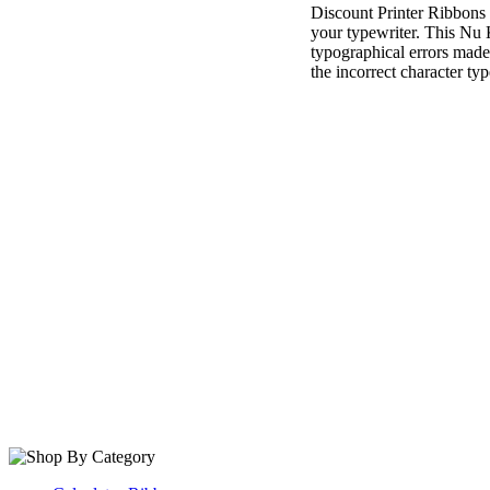
Discount Printer Ribbons i
your typewriter. This Nu K
typographical errors made w
the incorrect character typ