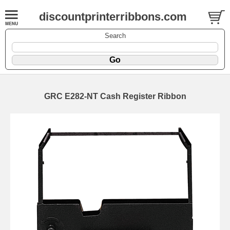
discountprinterribbons.com
Search
GRC E282-NT Cash Register Ribbon