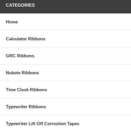
CATEGORIES
Home
Calculator Ribbons
GRC Ribbons
Nukote Ribbons
Time Clock Ribbons
Typewriter Ribbons
Typewriter Lift Off Correction Tapes