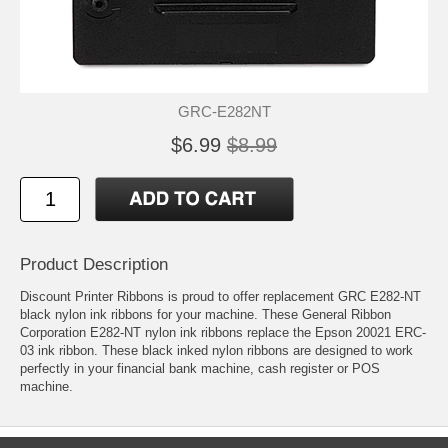
GRC-E282NT
$6.99
$8.99
Product Description
Discount Printer Ribbons is proud to offer replacement GRC E282-NT
black nylon ink ribbons for your machine. These General Ribbon
Corporation E282-NT nylon ink ribbons replace the Epson 20021 ERC-
03 ink ribbon. These black inked nylon ribbons are designed to work
perfectly in your financial bank machine, cash register or POS
machine.