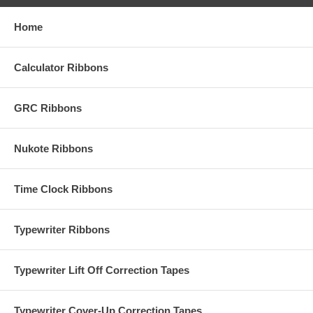
Home
Calculator Ribbons
GRC Ribbons
Nukote Ribbons
Time Clock Ribbons
Typewriter Ribbons
Typewriter Lift Off Correction Tapes
Typewriter Cover-Up Correction Tapes