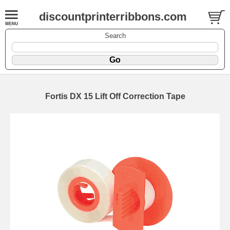
discountprinterribbons.com
Search
Fortis DX 15 Lift Off Correction Tape