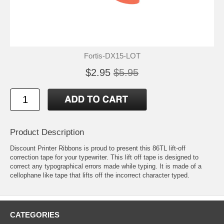
Fortis-DX15-LOT
$2.95
$5.95
Product Description
Discount Printer Ribbons is proud to present this 86TL lift-off
correction tape for your typewriter. This lift off tape is designed to
correct any typographical errors made while typing. It is made of a
cellophane like tape that lifts off the incorrect character typed.
CATEGORIES