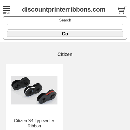
discountprinterribbons.com
Search
Citizen
Citizen S4 Typewriter
Ribbon