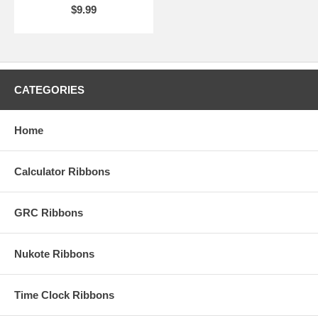
$9.99
CATEGORIES
Home
Calculator Ribbons
GRC Ribbons
Nukote Ribbons
Time Clock Ribbons