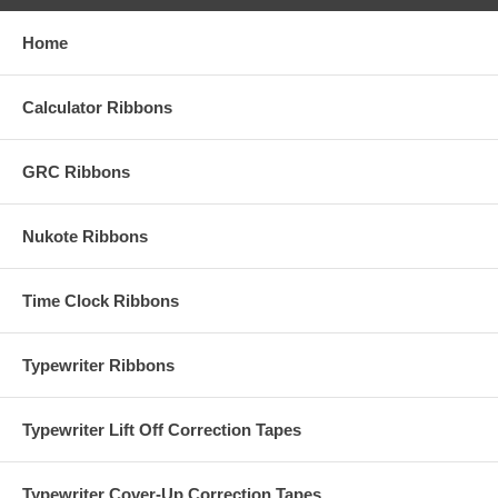
Home
Calculator Ribbons
GRC Ribbons
Nukote Ribbons
Time Clock Ribbons
Typewriter Ribbons
Typewriter Lift Off Correction Tapes
Typewriter Cover-Up Correction Tapes