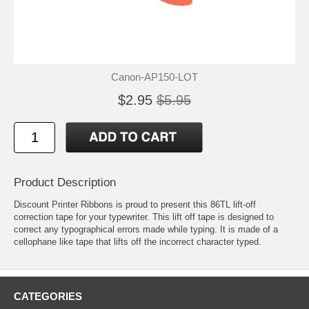
Canon-AP150-LOT
$2.95
$5.95
Product Description
Discount Printer Ribbons is proud to present this 86TL lift-off
correction tape for your typewriter. This lift off tape is designed to
correct any typographical errors made while typing. It is made of a
cellophane like tape that lifts off the incorrect character typed.
CATEGORIES