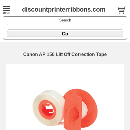
discountprinterribbons.com
Search
Canon AP 150 Lift Off Correction Tape