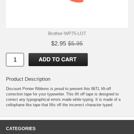
Brother-WP75-LOT
$2.95
$5.95
Product Description
Discount Printer Ribbons is proud to present this 86TL lift-off
correction tape for your typewriter. This lift off tape is designed to
correct any typographical errors made while typing. It is made of a
cellophane like tape that lifts off the incorrect character typed.
CATEGORIES