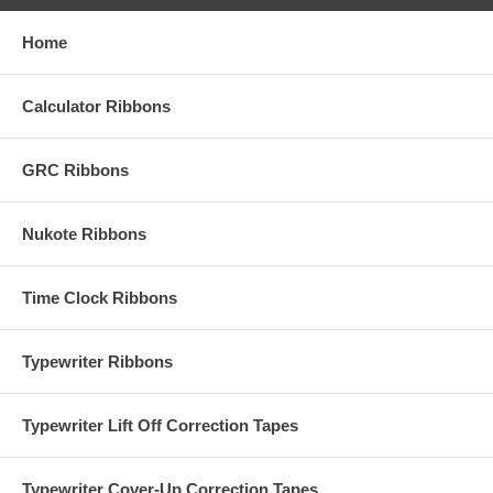
Home
Calculator Ribbons
GRC Ribbons
Nukote Ribbons
Time Clock Ribbons
Typewriter Ribbons
Typewriter Lift Off Correction Tapes
Typewriter Cover-Up Correction Tapes