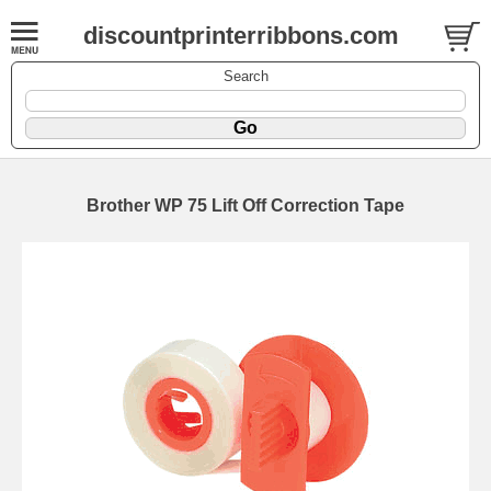
discountprinterribbons.com
Search
Brother WP 75 Lift Off Correction Tape