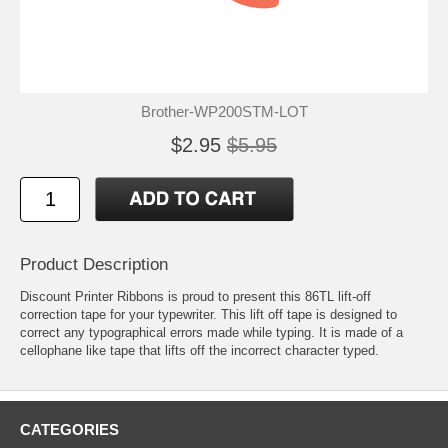
Brother-WP200STM-LOT
$2.95
$5.95
Product Description
Discount Printer Ribbons is proud to present this 86TL lift-off
correction tape for your typewriter. This lift off tape is designed to
correct any typographical errors made while typing. It is made of a
cellophane like tape that lifts off the incorrect character typed.
CATEGORIES