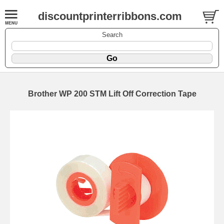
discountprinterribbons.com
Search
Brother WP 200 STM Lift Off Correction Tape