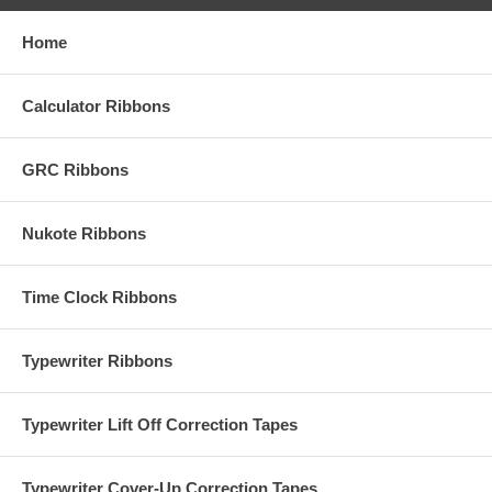
Home
Calculator Ribbons
GRC Ribbons
Nukote Ribbons
Time Clock Ribbons
Typewriter Ribbons
Typewriter Lift Off Correction Tapes
Typewriter Cover-Up Correction Tapes