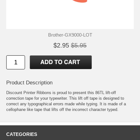
Brother-GX9000-LOT
$2.95
$5.95
Product Description
Discount Printer Ribbons is proud to present this 86TL lift-off
correction tape for your typewriter. This lift off tape is designed to
correct any typographical errors made while typing. It is made of a
cellophane like tape that lifts off the incorrect character typed.
CATEGORIES