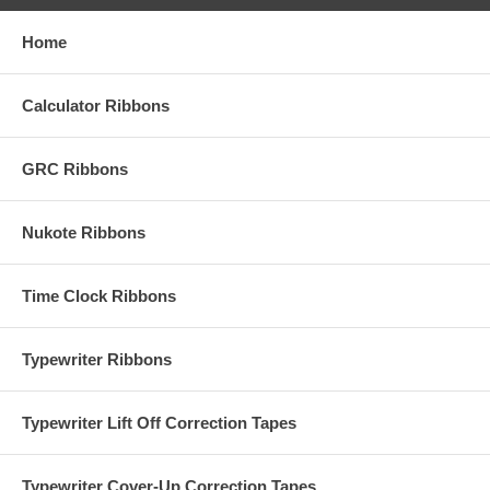
Home
Calculator Ribbons
GRC Ribbons
Nukote Ribbons
Time Clock Ribbons
Typewriter Ribbons
Typewriter Lift Off Correction Tapes
Typewriter Cover-Up Correction Tapes