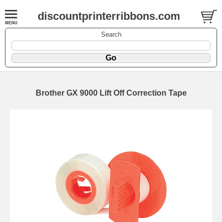
discountprinterribbons.com
Search
Brother GX 9000 Lift Off Correction Tape