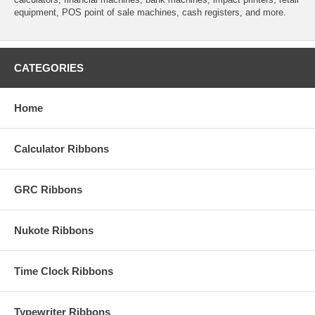
equipment, POS point of sale machines, cash registers, and more.
CATEGORIES
Home
Calculator Ribbons
GRC Ribbons
Nukote Ribbons
Time Clock Ribbons
Typewriter Ribbons