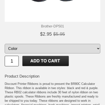
Brother-DP501
$2.95
$5.95
Product Description
Discount Printer Ribbons is proud to present the BR80C Calculator
Ribbon. This ribbon is available in two styles: black and red & purple.
These RB02 calculator ribbons include 30 feet of nylon ribbon on two
plastic spools. These Ribbons are freshly manufactured and ready to
be shipped to you today. These ribbons are designed to work in
calculators, financial machines, bank machines, impact printers, retail