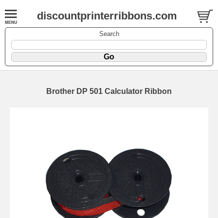
discountprinterribbons.com
Search
Brother DP 501 Calculator Ribbon