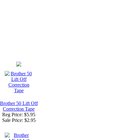
Brother 50 Lift Off
Correction Tape
Reg Price: $5.95
Sale Price:
$2.95