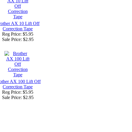
other AX 10 Lift Off
Correction Tape
Reg Price: $5.95
Sale Price:
$2.95
other AX 100 Lift Off
Correction Tape
Reg Price: $5.95
Sale Price:
$2.95