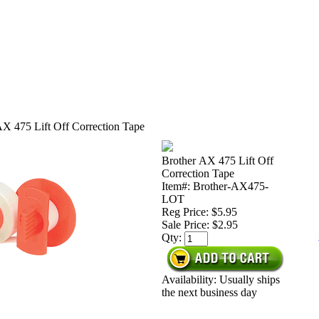
AX 475 Lift Off Correction Tape
Brother AX 475 Lift Off
Correction Tape
Item#: Brother-AX475-
LOT
Reg Price: $5.95
Sale Price:
$2.95
Qty:
Availability: Usually ships
the next business day