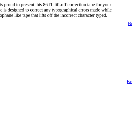
s proud to present this 86TL lift-off correction tape for your
tape is designed to correct any typographical errors made while
lophane like tape that lifts off the incorrect character typed.
Br
Br