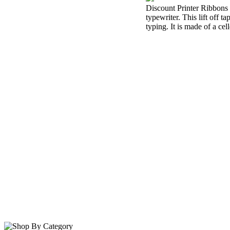
Discount Printer Ribbons i
typewriter. This lift off 
typing. It is made of a cel