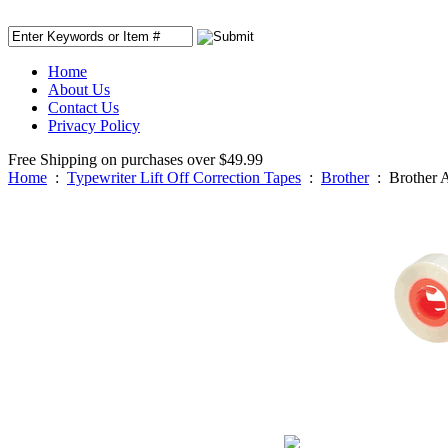
Home
About Us
Contact Us
Privacy Policy
Free Shipping on purchases over $49.99
Home
:
Typewriter Lift Off Correction Tapes
:
Brother
:
Brother 