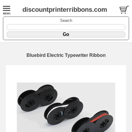
discountprinterribbons.com
Search
Bluebird Electric Typewriter Ribbon