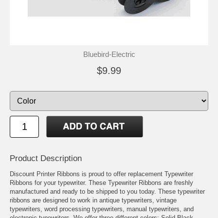
Bluebird-Electric
$9.99
Product Description
Discount Printer Ribbons is proud to offer replacement Typewriter
Ribbons for your typewriter. These Typewriter Ribbons are freshly
manufactured and ready to be shipped to you today. These typewriter
ribbons are designed to work in antique typewriters, vintage
typewriters, word processing typewriters, manual typewriters, and
electronic typewriters. We offer three different colors: Solid Black,