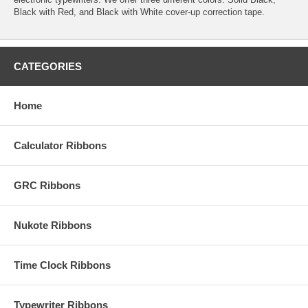
Black with Red, and Black with White cover-up correction tape.
CATEGORIES
Home
Calculator Ribbons
GRC Ribbons
Nukote Ribbons
Time Clock Ribbons
Typewriter Ribbons