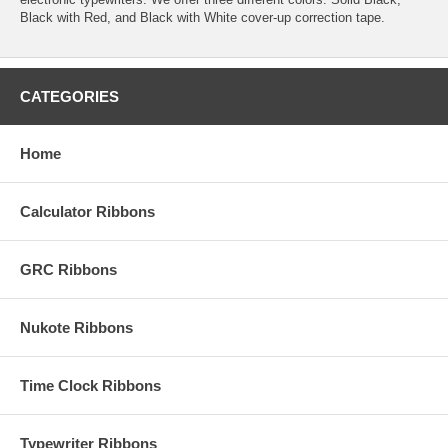
Black with Red, and Black with White cover-up correction tape.
CATEGORIES
Home
Calculator Ribbons
GRC Ribbons
Nukote Ribbons
Time Clock Ribbons
Typewriter Ribbons