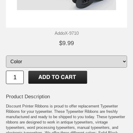
AddoX-9710
$9.99
Product Description
Discount Printer Ribbons is proud to offer replacement Typewriter
Ribbons for your typewriter. These Typewriter Ribbons are freshly
manufactured and ready to be shipped to you today. These typewriter
ribbons are designed to work in antique typewriters, vintage
typewriters, word processing typewriters, manual typewriters, and
electronic typewriters. We offer three different colors: Solid Black,