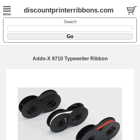
discountprinterribbons.com
Search
Addo-X 9710 Typewriter Ribbon