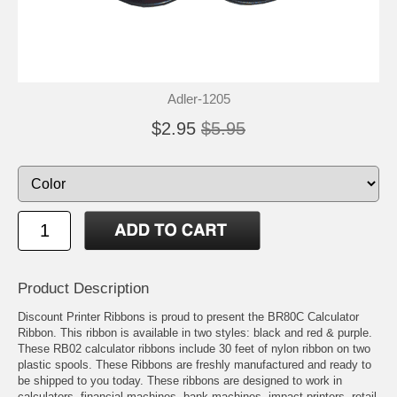
Adler-1205
$2.95
$5.95
Product Description
Discount Printer Ribbons is proud to present the BR80C Calculator
Ribbon. This ribbon is available in two styles: black and red & purple.
These RB02 calculator ribbons include 30 feet of nylon ribbon on two
plastic spools. These Ribbons are freshly manufactured and ready to
be shipped to you today. These ribbons are designed to work in
calculators, financial machines, bank machines, impact printers, retail