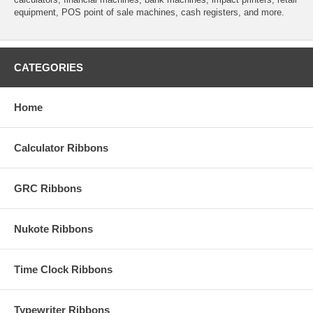
equipment, POS point of sale machines, cash registers, and more.
CATEGORIES
Home
Calculator Ribbons
GRC Ribbons
Nukote Ribbons
Time Clock Ribbons
Typewriter Ribbons