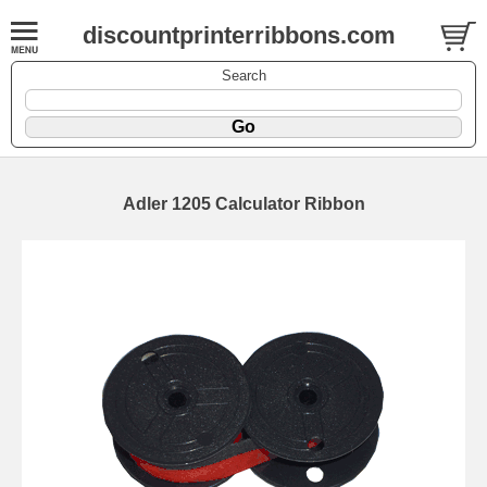
discountprinterribbons.com
Search
Adler 1205 Calculator Ribbon