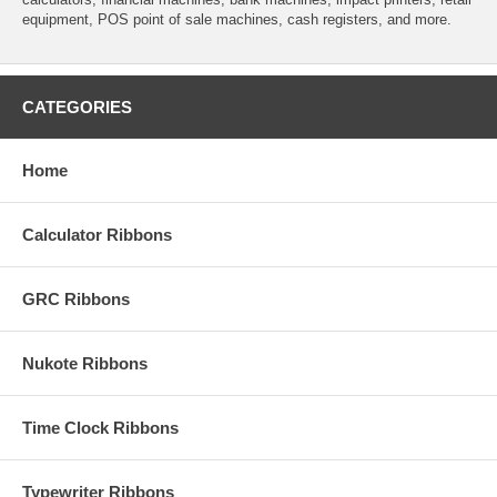
equipment, POS point of sale machines, cash registers, and more.
CATEGORIES
Home
Calculator Ribbons
GRC Ribbons
Nukote Ribbons
Time Clock Ribbons
Typewriter Ribbons