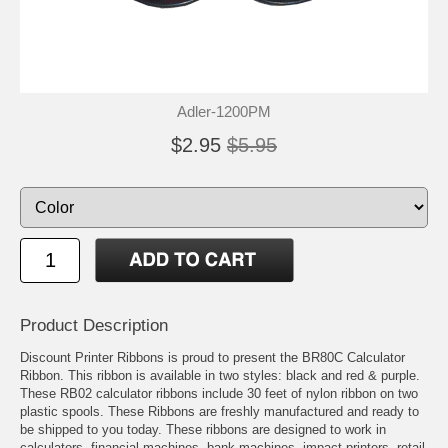
Adler-1200PM
$2.95
$5.95
Product Description
Discount Printer Ribbons is proud to present the BR80C Calculator
Ribbon. This ribbon is available in two styles: black and red & purple.
These RB02 calculator ribbons include 30 feet of nylon ribbon on two
plastic spools. These Ribbons are freshly manufactured and ready to
be shipped to you today. These ribbons are designed to work in
calculators, financial machines, bank machines, impact printers, retail