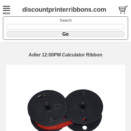
discountprinterribbons.com
Search
Adler 12:00PM Calculator Ribbon